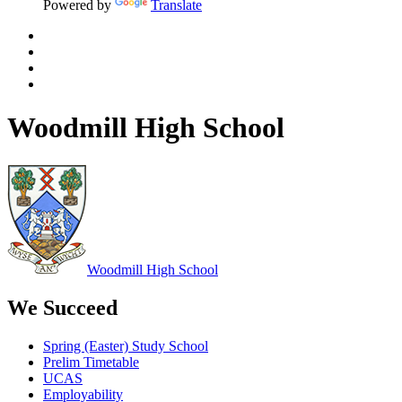
Powered by
Translate
Woodmill High School
Woodmill
High School
We Succeed
Spring (Easter) Study School
Prelim Timetable
UCAS
Employability