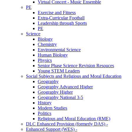
Virtual Concert - Music Ensemble
PE
Exercise and Fitness
Extra-Curricular Football
Leadership through Sports
PE
Science
Biology
Chemistry
Environmental Science
Human Biology
Physics
Senior Phase Science Revision Resouces
Young STEM Leaders
Social Subjects and Religious and Moral Education
Geography
Geography Advanced Higher
Geography Higher
Geography National 3-5
History
Modern Studies
Politics
Religious and Moral Education (RME)
DLC Enhanced Provision (formerly DAS) -
Enhanced Support (WES) -