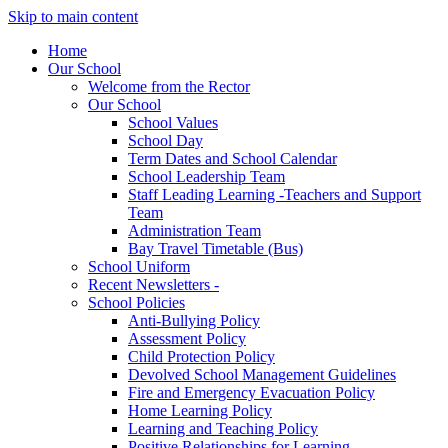
Skip to main content
Home
Our School
Welcome from the Rector
Our School
School Values
School Day
Term Dates and School Calendar
School Leadership Team
Staff Leading Learning -Teachers and Support
Team
Administration Team
Bay Travel Timetable (Bus)
School Uniform
Recent Newsletters -
School Policies
Anti-Bullying Policy
Assessment Policy
Child Protection Policy
Devolved School Management Guidelines
Fire and Emergency Evacuation Policy
Home Learning Policy
Learning and Teaching Policy
Positive Relationships for Learning