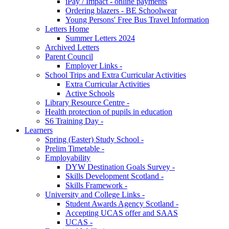
iPay / Impact - online payments
Ordering blazers - BE Schoolwear
Young Persons' Free Bus Travel Information
Letters Home
Summer Letters 2024
Archived Letters
Parent Council
Employer Links -
School Trips and Extra Curricular Activities
Extra Curricular Activities
Active Schools
Library Resource Centre -
Health protection of pupils in education
S6 Training Day -
Learners
Spring (Easter) Study School -
Prelim Timetable -
Employability
DYW Destination Goals Survey -
Skills Development Scotland -
Skills Framework -
University and College Links -
Student Awards Agency Scotland -
Accepting UCAS offer and SAAS
UCAS -