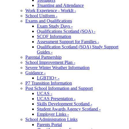
Teenagers
Truanting and Attendance
Work Experience - WorkIt -
School Uniform -
Exams and Qualifications
Exam Study Days -
Qualifications Scotland (SQA) -
SCQF Information
Assessment Support for Families -
Qualification Scotland (SQA) Study Support
Guides -
Parental Partnership
School Improvement Plan -
Severe Winter Weather Information
Guidance -
LGBTIQ+ -
P7 Transition Information
Post School Information and Support
UCAS -
UCAS Presentation -
Skills Development Scotland -
Student Awards Agency Scotland -
Employer Links -
School Administration Links
Parents Portal