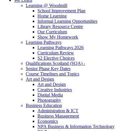
We Learn
Learning @ Woodmill
School Improvement Plan
Home Learning
Informal Learning Opportunities
Library Resource Centre
Our Curriculum
Show My Homework
Learning Pathways
Learning Pathways 2026
Curriculum Review
S2 Elective Choices
Qualifications Scotland (SQA) -
Senior Phase Key Dates
Course Timelines and Topics
Art and Design
Art and Design
Creative Industries
Digital Media
Photography
Business Education
Administration & ICT
Business Management
Economics
NPA Business & Information Technology