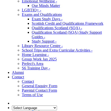
Emotional Wellbeing -
Our Minds Matter
LGBTIQ+ -
Exams and Qualifications
Exam Study Days -
Scottish Credit and Qualifications Framework
Qualifications Scotland (SQA) -
Qualification Scotland (SQA) Study Support
Guides -
Study Support -
Library Resource Centre -
School Trips and Extra Curricular Activities -
Home Learning -
Group Work Jan 2025
Prefect's Area
S6 Training Day -
Alumni
Contact
Contact
General Enquiry Form
Parental Contact Form
Terms of Use