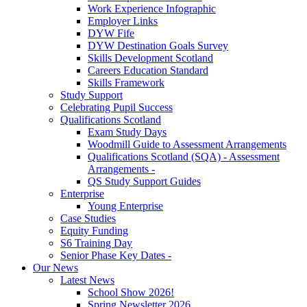
Work Experience Infographic
Employer Links
DYW Fife
DYW Destination Goals Survey
Skills Development Scotland
Careers Education Standard
Skills Framework
Study Support
Celebrating Pupil Success
Qualifications Scotland
Exam Study Days
Woodmill Guide to Assessment Arrangements
Qualifications Scotland (SQA) - Assessment
Arrangements -
QS Study Support Guides
Enterprise
Young Enterprise
Case Studies
Equity Funding
S6 Training Day
Senior Phase Key Dates -
Our News
Latest News
School Show 2026!
Spring Newsletter 2026