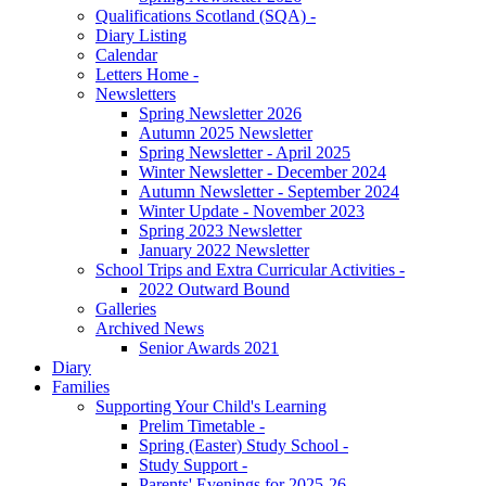
Qualifications Scotland (SQA) -
Diary Listing
Calendar
Letters Home -
Newsletters
Spring Newsletter 2026
Autumn 2025 Newsletter
Spring Newsletter - April 2025
Winter Newsletter - December 2024
Autumn Newsletter - September 2024
Winter Update - November 2023
Spring 2023 Newsletter
January 2022 Newsletter
School Trips and Extra Curricular Activities -
2022 Outward Bound
Galleries
Archived News
Senior Awards 2021
Diary
Families
Supporting Your Child's Learning
Prelim Timetable -
Spring (Easter) Study School -
Study Support -
Parents' Evenings for 2025-26