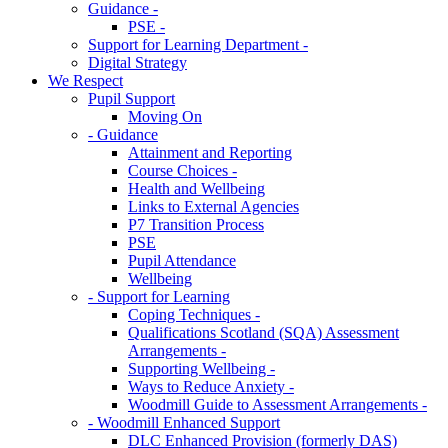
Guidance -
PSE -
Support for Learning Department -
Digital Strategy
We Respect
Pupil Support
Moving On
- Guidance
Attainment and Reporting
Course Choices -
Health and Wellbeing
Links to External Agencies
P7 Transition Process
PSE
Pupil Attendance
Wellbeing
- Support for Learning
Coping Techniques -
Qualifications Scotland (SQA) Assessment
Arrangements -
Supporting Wellbeing -
Ways to Reduce Anxiety -
Woodmill Guide to Assessment Arrangements -
- Woodmill Enhanced Support
DLC Enhanced Provision (formerly DAS)