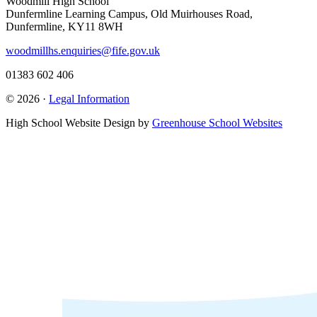
Woodmill High School
Dunfermline Learning Campus, Old Muirhouses Road,
Dunfermline, KY11 8WH
woodmillhs.enquiries@fife.gov.uk
01383 602 406
© 2026 ·
Legal Information
High School Website Design by
Greenhouse School Websites