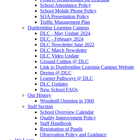
School Attendance Policy
School Mobile Phone Policy
SQA Presentation Policy
Traffic Management Plan
Dunfermline Learning Campus
DLC - May Update 2024
DLC - February 2024
DLC Newsletter June 2022
DLC March Newsletter
DLC Video Update
Ground Cutting @ DLC
Link to Dunfermline Learning Campus Website
Design @ DLC
Learner Pathways @ DLC
DLC Updates
New School FAQs
Our History
Woodmill Opening in 1960
Staff Section
School Overview Calendar
Quality Improvement Policy
Staff Handbook
Registration of Pupils
Observation Policy and Guidance