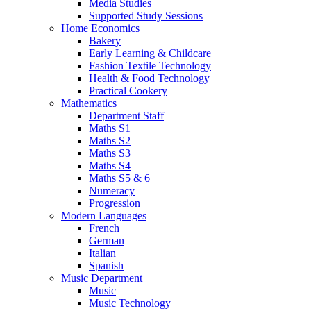
Media Studies
Supported Study Sessions
Home Economics
Bakery
Early Learning & Childcare
Fashion Textile Technology
Health & Food Technology
Practical Cookery
Mathematics
Department Staff
Maths S1
Maths S2
Maths S3
Maths S4
Maths S5 & 6
Numeracy
Progression
Modern Languages
French
German
Italian
Spanish
Music Department
Music
Music Technology