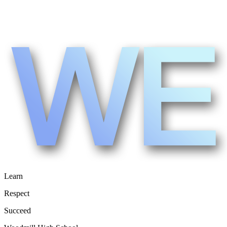
Learn
Respect
Succeed