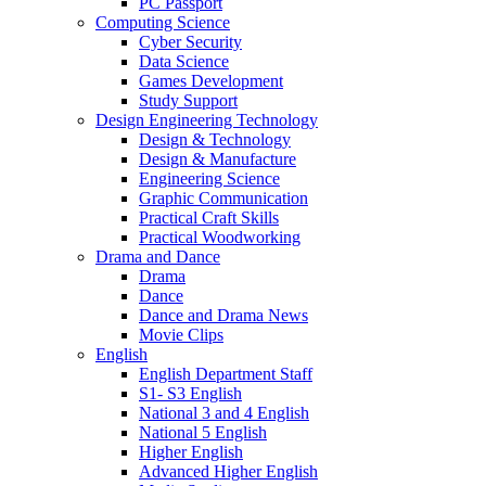
PC Passport
Computing Science
Cyber Security
Data Science
Games Development
Study Support
Design Engineering Technology
Design & Technology
Design & Manufacture
Engineering Science
Graphic Communication
Practical Craft Skills
Practical Woodworking
Drama and Dance
Drama
Dance
Dance and Drama News
Movie Clips
English
English Department Staff
S1- S3 English
National 3 and 4 English
National 5 English
Higher English
Advanced Higher English