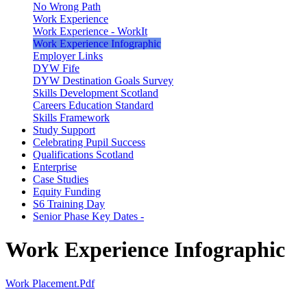
No Wrong Path
Work Experience
Work Experience - WorkIt
Work Experience Infographic
Employer Links
DYW Fife
DYW Destination Goals Survey
Skills Development Scotland
Careers Education Standard
Skills Framework
Study Support
Celebrating Pupil Success
Qualifications Scotland
Enterprise
Case Studies
Equity Funding
S6 Training Day
Senior Phase Key Dates -
Work Experience Infographic
Work Placement.pdf