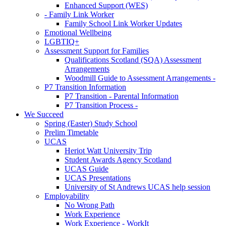
Enhanced Support (WES)
- Family Link Worker
Family School Link Worker Updates
Emotional Wellbeing
LGBTIQ+
Assessment Support for Families
Qualifications Scotland (SQA) Assessment
Arrangements
Woodmill Guide to Assessment Arrangements -
P7 Transition Information
P7 Transition - Parental Information
P7 Transition Process -
We Succeed
Spring (Easter) Study School
Prelim Timetable
UCAS
Heriot Watt University Trip
Student Awards Agency Scotland
UCAS Guide
UCAS Presentations
University of St Andrews UCAS help session
Employability
No Wrong Path
Work Experience
Work Experience - WorkIt