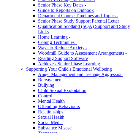
Senior Phase Key Dates -
Guide to Reports on Didbook
Department Course Timelines and Topics -
Senior Phase Study Support Parental Letter
Qualification Scotland (SQA) Support and Study
Links
Home Learning -
Coping Techniques -
Ways to Reduce Anxiety -
Woodmill Guide to Assessment Arrangements -
Reading Support Software
Achieve - Senior Phase Learning
Supporting Your Child's Emotional Wellbeing
Anger Management and Teenage Aggression
Bereavement
Bullying
Child Sexual Exploitation
Control
Mental Health
Offending Behaviours
Relationships
Sexual Health
Social Media
Substance Misuse