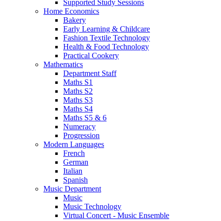
Supported Study Sessions
Home Economics
Bakery
Early Learning & Childcare
Fashion Textile Technology
Health & Food Technology
Practical Cookery
Mathematics
Department Staff
Maths S1
Maths S2
Maths S3
Maths S4
Maths S5 & 6
Numeracy
Progression
Modern Languages
French
German
Italian
Spanish
Music Department
Music
Music Technology
Virtual Concert - Music Ensemble