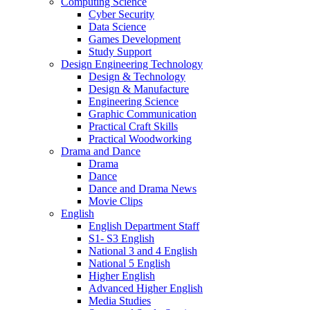
Computing Science
Cyber Security
Data Science
Games Development
Study Support
Design Engineering Technology
Design & Technology
Design & Manufacture
Engineering Science
Graphic Communication
Practical Craft Skills
Practical Woodworking
Drama and Dance
Drama
Dance
Dance and Drama News
Movie Clips
English
English Department Staff
S1- S3 English
National 3 and 4 English
National 5 English
Higher English
Advanced Higher English
Media Studies