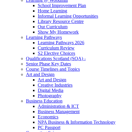
Learning @ Woodmill
School Improvement Plan
Home Learning
Informal Learning Opportunities
Library Resource Centre
Our Curriculum
Show My Homework
Learning Pathways
Learning Pathways 2026
Curriculum Review
S2 Elective Choices
Qualifications Scotland (SQA) -
Senior Phase Key Dates
Course Timelines and Topics
Art and Design
Art and Design
Creative Industries
Digital Media
Photography
Business Education
Administration & ICT
Business Management
Economics
NPA Business & Information Technology
PC Passport