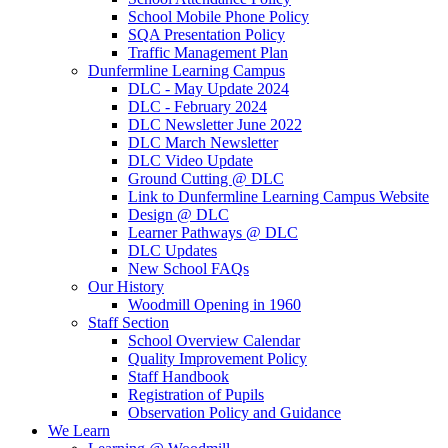
School Mobile Phone Policy
SQA Presentation Policy
Traffic Management Plan
Dunfermline Learning Campus
DLC - May Update 2024
DLC - February 2024
DLC Newsletter June 2022
DLC March Newsletter
DLC Video Update
Ground Cutting @ DLC
Link to Dunfermline Learning Campus Website
Design @ DLC
Learner Pathways @ DLC
DLC Updates
New School FAQs
Our History
Woodmill Opening in 1960
Staff Section
School Overview Calendar
Quality Improvement Policy
Staff Handbook
Registration of Pupils
Observation Policy and Guidance
We Learn