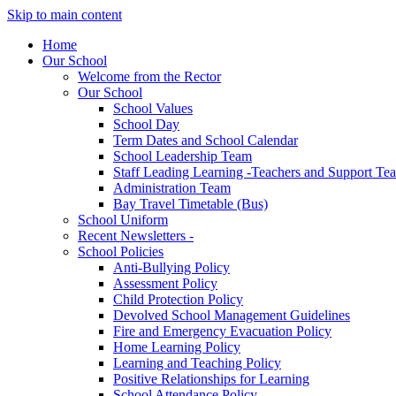
Skip to main content
Home
Our School
Welcome from the Rector
Our School
School Values
School Day
Term Dates and School Calendar
School Leadership Team
Staff Leading Learning -Teachers and Support Te
Administration Team
Bay Travel Timetable (Bus)
School Uniform
Recent Newsletters -
School Policies
Anti-Bullying Policy
Assessment Policy
Child Protection Policy
Devolved School Management Guidelines
Fire and Emergency Evacuation Policy
Home Learning Policy
Learning and Teaching Policy
Positive Relationships for Learning
School Attendance Policy