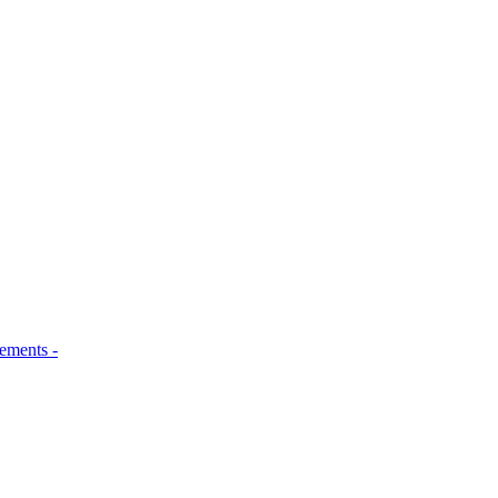
ements -