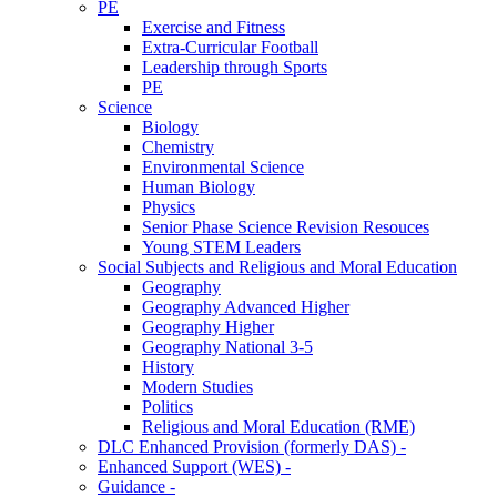
PE
Exercise and Fitness
Extra-Curricular Football
Leadership through Sports
PE
Science
Biology
Chemistry
Environmental Science
Human Biology
Physics
Senior Phase Science Revision Resouces
Young STEM Leaders
Social Subjects and Religious and Moral Education
Geography
Geography Advanced Higher
Geography Higher
Geography National 3-5
History
Modern Studies
Politics
Religious and Moral Education (RME)
DLC Enhanced Provision (formerly DAS) -
Enhanced Support (WES) -
Guidance -