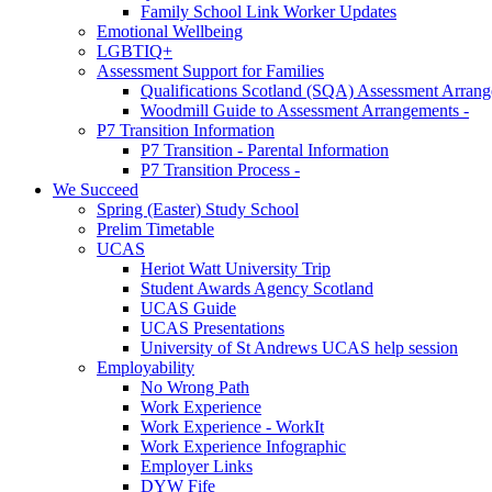
Family School Link Worker Updates
Emotional Wellbeing
LGBTIQ+
Assessment Support for Families
Qualifications Scotland (SQA) Assessment Arran
Woodmill Guide to Assessment Arrangements -
P7 Transition Information
P7 Transition - Parental Information
P7 Transition Process -
We Succeed
Spring (Easter) Study School
Prelim Timetable
UCAS
Heriot Watt University Trip
Student Awards Agency Scotland
UCAS Guide
UCAS Presentations
University of St Andrews UCAS help session
Employability
No Wrong Path
Work Experience
Work Experience - WorkIt
Work Experience Infographic
Employer Links
DYW Fife