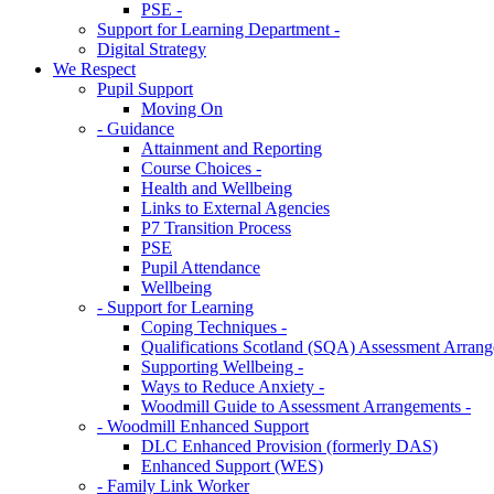
PSE -
Support for Learning Department -
Digital Strategy
We Respect
Pupil Support
Moving On
- Guidance
Attainment and Reporting
Course Choices -
Health and Wellbeing
Links to External Agencies
P7 Transition Process
PSE
Pupil Attendance
Wellbeing
- Support for Learning
Coping Techniques -
Qualifications Scotland (SQA) Assessment Arrang
Supporting Wellbeing -
Ways to Reduce Anxiety -
Woodmill Guide to Assessment Arrangements -
- Woodmill Enhanced Support
DLC Enhanced Provision (formerly DAS)
Enhanced Support (WES)
- Family Link Worker