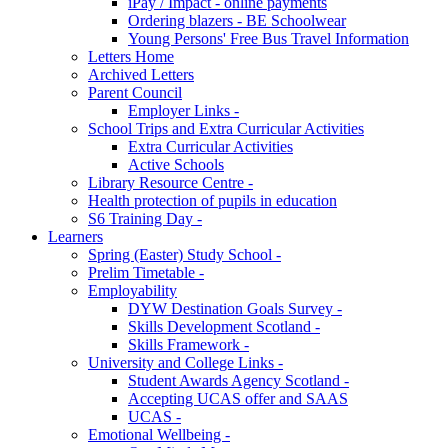
iPay / Impact - online payments
Ordering blazers - BE Schoolwear
Young Persons' Free Bus Travel Information
Letters Home
Archived Letters
Parent Council
Employer Links -
School Trips and Extra Curricular Activities
Extra Curricular Activities
Active Schools
Library Resource Centre -
Health protection of pupils in education
S6 Training Day -
Learners
Spring (Easter) Study School -
Prelim Timetable -
Employability
DYW Destination Goals Survey -
Skills Development Scotland -
Skills Framework -
University and College Links -
Student Awards Agency Scotland -
Accepting UCAS offer and SAAS
UCAS -
Emotional Wellbeing -