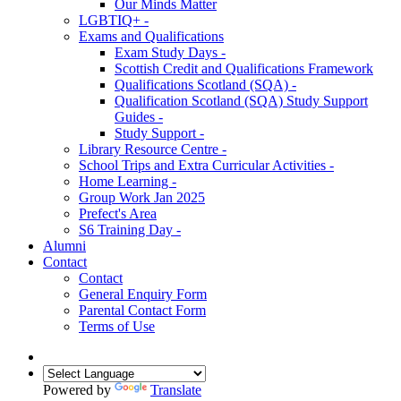
Our Minds Matter
LGBTIQ+ -
Exams and Qualifications
Exam Study Days -
Scottish Credit and Qualifications Framework
Qualifications Scotland (SQA) -
Qualification Scotland (SQA) Study Support
Guides -
Study Support -
Library Resource Centre -
School Trips and Extra Curricular Activities -
Home Learning -
Group Work Jan 2025
Prefect's Area
S6 Training Day -
Alumni
Contact
Contact
General Enquiry Form
Parental Contact Form
Terms of Use
Powered by
Translate