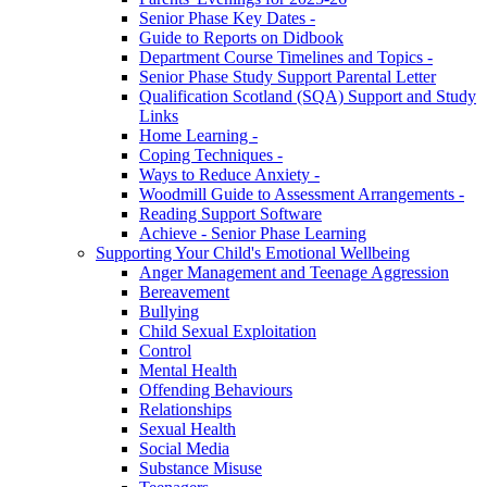
Senior Phase Key Dates -
Guide to Reports on Didbook
Department Course Timelines and Topics -
Senior Phase Study Support Parental Letter
Qualification Scotland (SQA) Support and Study
Links
Home Learning -
Coping Techniques -
Ways to Reduce Anxiety -
Woodmill Guide to Assessment Arrangements -
Reading Support Software
Achieve - Senior Phase Learning
Supporting Your Child's Emotional Wellbeing
Anger Management and Teenage Aggression
Bereavement
Bullying
Child Sexual Exploitation
Control
Mental Health
Offending Behaviours
Relationships
Sexual Health
Social Media
Substance Misuse