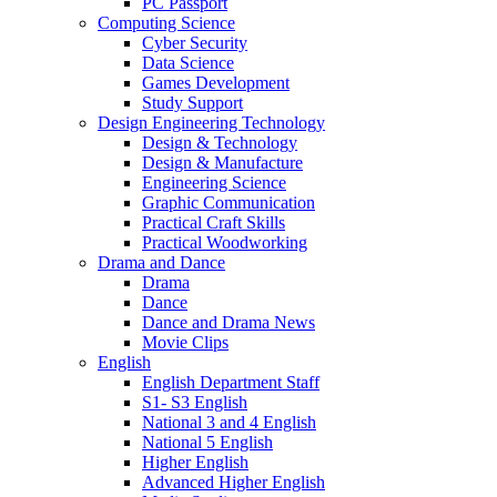
PC Passport
Computing Science
Cyber Security
Data Science
Games Development
Study Support
Design Engineering Technology
Design & Technology
Design & Manufacture
Engineering Science
Graphic Communication
Practical Craft Skills
Practical Woodworking
Drama and Dance
Drama
Dance
Dance and Drama News
Movie Clips
English
English Department Staff
S1- S3 English
National 3 and 4 English
National 5 English
Higher English
Advanced Higher English