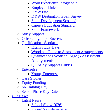
Work Experience Infographic
Employer Links
DYW Fife
DYW Destination Goals Survey
Skills Development Scotland
Careers Education Standard
Skills Framework
Study Support
Celebrating Pupil Success
Qualifications Scotland
Exam Study Days
Woodmill Guide to Assessment Arrangements
Qualifications Scotland (SQA) - Assessment
Arrangements -
QS Study Support Guides
Enterprise
Young Enterprise
Case Studies
Equity Funding
S6 Training Day
Senior Phase Key Dates -
Our News
Latest News
School Show 2026!
Spring Newsletter 2026