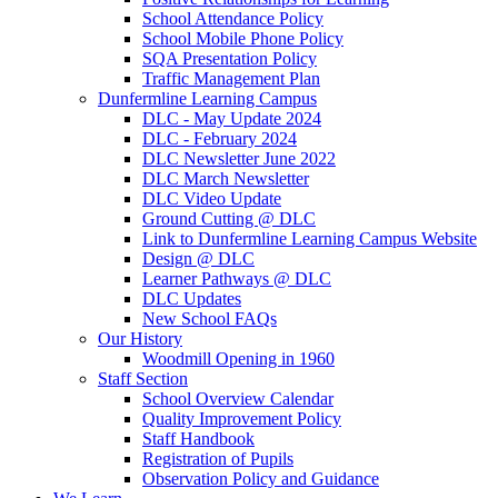
School Attendance Policy
School Mobile Phone Policy
SQA Presentation Policy
Traffic Management Plan
Dunfermline Learning Campus
DLC - May Update 2024
DLC - February 2024
DLC Newsletter June 2022
DLC March Newsletter
DLC Video Update
Ground Cutting @ DLC
Link to Dunfermline Learning Campus Website
Design @ DLC
Learner Pathways @ DLC
DLC Updates
New School FAQs
Our History
Woodmill Opening in 1960
Staff Section
School Overview Calendar
Quality Improvement Policy
Staff Handbook
Registration of Pupils
Observation Policy and Guidance