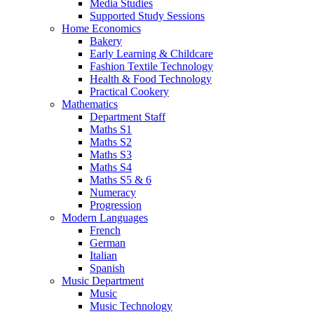
Media Studies
Supported Study Sessions
Home Economics
Bakery
Early Learning & Childcare
Fashion Textile Technology
Health & Food Technology
Practical Cookery
Mathematics
Department Staff
Maths S1
Maths S2
Maths S3
Maths S4
Maths S5 & 6
Numeracy
Progression
Modern Languages
French
German
Italian
Spanish
Music Department
Music
Music Technology