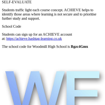
SELF-EVALUATE
Students traffic light each course concept. ACHIEVE helps to
identify those areas where learning is not secure and to prioritise
further study and support.
School Code
Students can sign up for an ACHIEVE account
at:
https://achieve.hashtag-learning.co.uk
The school code for Woodmill High School is
Bgzc4Gmx