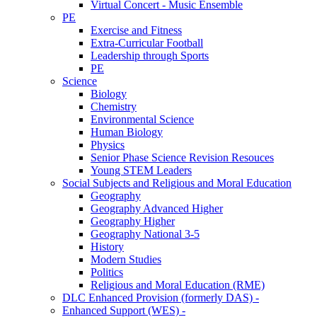
Virtual Concert - Music Ensemble
PE
Exercise and Fitness
Extra-Curricular Football
Leadership through Sports
PE
Science
Biology
Chemistry
Environmental Science
Human Biology
Physics
Senior Phase Science Revision Resouces
Young STEM Leaders
Social Subjects and Religious and Moral Education
Geography
Geography Advanced Higher
Geography Higher
Geography National 3-5
History
Modern Studies
Politics
Religious and Moral Education (RME)
DLC Enhanced Provision (formerly DAS) -
Enhanced Support (WES) -