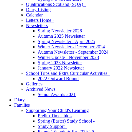
Qualifications Scotland (SQA) -
Diary Listing
Calendar
Letters Home -
Newsletters
Spring Newsletter 2026
Autumn 2025 Newsletter
Spring Newsletter - April 2025
Winter Newsletter - December 2024
Autumn Newsletter - September 2024
Winter Update - November 2023
Spring 2023 Newsletter
January 2022 Newsletter
School Trips and Extra Curricular Activities -
2022 Outward Bound
Galleries
Archived News
Senior Awards 2021
Diary
Families
Supporting Your Child's Learning
Prelim Timetable -
Spring (Easter) Study School -
Study Support -
Parents' Evenings for 2025-26