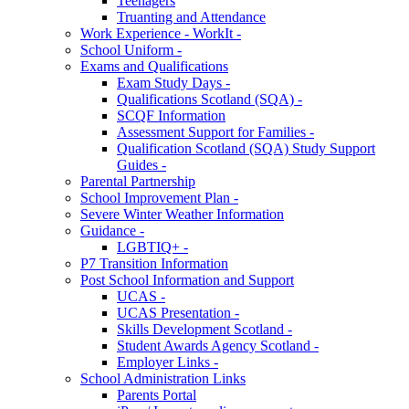
Teenagers
Truanting and Attendance
Work Experience - WorkIt -
School Uniform -
Exams and Qualifications
Exam Study Days -
Qualifications Scotland (SQA) -
SCQF Information
Assessment Support for Families -
Qualification Scotland (SQA) Study Support
Guides -
Parental Partnership
School Improvement Plan -
Severe Winter Weather Information
Guidance -
LGBTIQ+ -
P7 Transition Information
Post School Information and Support
UCAS -
UCAS Presentation -
Skills Development Scotland -
Student Awards Agency Scotland -
Employer Links -
School Administration Links
Parents Portal