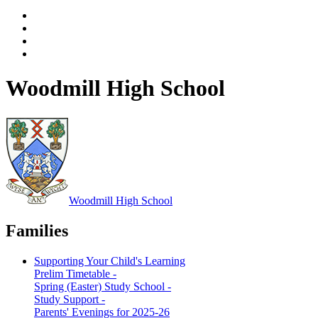
Woodmill High School
Woodmill
High School
Families
Supporting Your Child's Learning
Prelim Timetable -
Spring (Easter) Study School -
Study Support -
Parents' Evenings for 2025-26