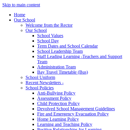
Skip to main content
Home
Our School
Welcome from the Rector
Our School
School Values
School Day
Term Dates and School Calendar
School Leadership Team
Staff Leading Learning -Teachers and Support
Team
Administration Team
Bay Travel Timetable (Bus)
School Uniform
Recent Newsletters -
School Policies
Anti-Bullying Policy
Assessment Policy
Child Protection Policy
Devolved School Management Guidelines
Fire and Emergency Evacuation Policy
Home Learning Policy
Learning and Teaching Policy
Positive Relationships for Learning