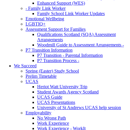
Enhanced Support (WES)
- Family Link Worker
Family School Link Worker Updates
Emotional Wellbeing
LGBTIQ+
Assessment Support for Families
Qualifications Scotland (SQA) Assessment
Arrangements
Woodmill Guide to Assessment Arrangements -
P7 Transition Information
P7 Transition - Parental Information
P7 Transition Process -
We Succeed
Spring (Easter) Study School
Prelim Timetable
UCAS
Heriot Watt University Trip
Student Awards Agency Scotland
UCAS Guide
UCAS Presentations
University of St Andrews UCAS help session
Employability
No Wrong Path
Work Experience
Work Experience - WorkIt