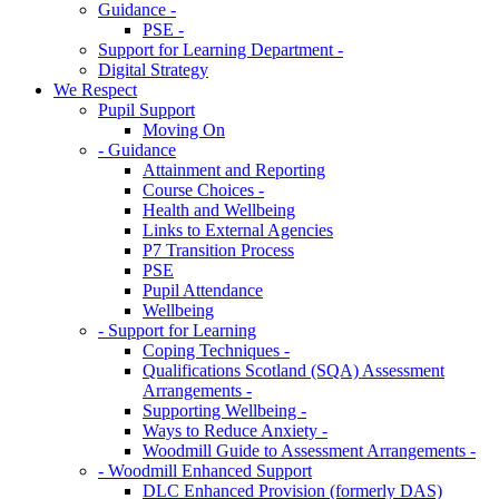
Guidance -
PSE -
Support for Learning Department -
Digital Strategy
We Respect
Pupil Support
Moving On
- Guidance
Attainment and Reporting
Course Choices -
Health and Wellbeing
Links to External Agencies
P7 Transition Process
PSE
Pupil Attendance
Wellbeing
- Support for Learning
Coping Techniques -
Qualifications Scotland (SQA) Assessment
Arrangements -
Supporting Wellbeing -
Ways to Reduce Anxiety -
Woodmill Guide to Assessment Arrangements -
- Woodmill Enhanced Support
DLC Enhanced Provision (formerly DAS)