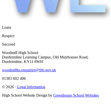
Learn
Respect
Succeed
Woodmill High School
Dunfermline Learning Campus, Old Muirhouses Road,
Dunfermline, KY11 8WH
woodmillhs.enquiries@fife.gov.uk
01383 602 406
© 2026 ·
Legal Information
High School Website Design by
Greenhouse School Websites