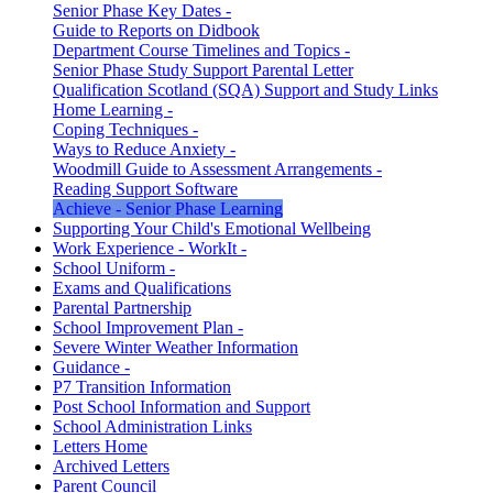
Senior Phase Key Dates -
Guide to Reports on Didbook
Department Course Timelines and Topics -
Senior Phase Study Support Parental Letter
Qualification Scotland (SQA) Support and Study Links
Home Learning -
Coping Techniques -
Ways to Reduce Anxiety -
Woodmill Guide to Assessment Arrangements -
Reading Support Software
Achieve - Senior Phase Learning
Supporting Your Child's Emotional Wellbeing
Work Experience - WorkIt -
School Uniform -
Exams and Qualifications
Parental Partnership
School Improvement Plan -
Severe Winter Weather Information
Guidance -
P7 Transition Information
Post School Information and Support
School Administration Links
Letters Home
Archived Letters
Parent Council