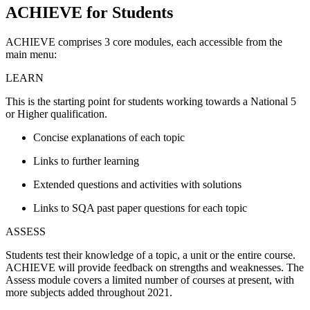
ACHIEVE for Students
ACHIEVE comprises 3 core modules, each accessible from the
main menu:
LEARN
This is the starting point for students working towards a National 5
or Higher qualification.
Concise explanations of each topic
Links to further learning
Extended questions and activities with solutions
Links to SQA past paper questions for each topic
ASSESS
Students test their knowledge of a topic, a unit or the entire course.
ACHIEVE will provide feedback on strengths and weaknesses. The
Assess module covers a limited number of courses at present, with
more subjects added throughout 2021.