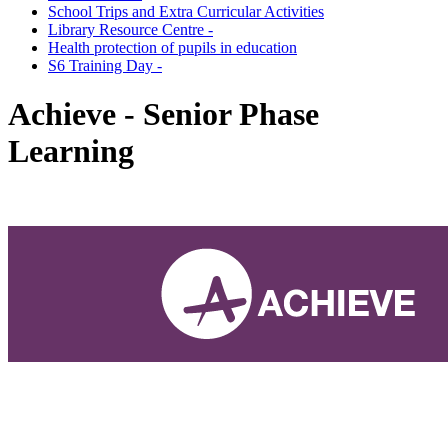
School Trips and Extra Curricular Activities
Library Resource Centre -
Health protection of pupils in education
S6 Training Day -
Achieve - Senior Phase
Learning