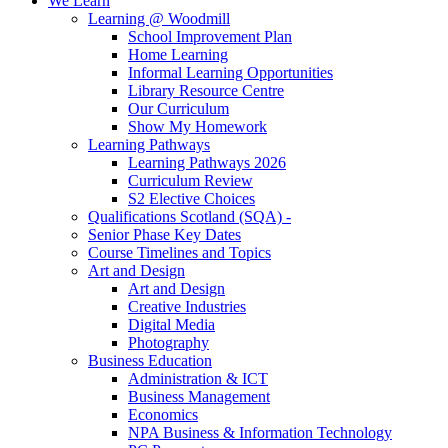
We Learn
Learning @ Woodmill
School Improvement Plan
Home Learning
Informal Learning Opportunities
Library Resource Centre
Our Curriculum
Show My Homework
Learning Pathways
Learning Pathways 2026
Curriculum Review
S2 Elective Choices
Qualifications Scotland (SQA) -
Senior Phase Key Dates
Course Timelines and Topics
Art and Design
Art and Design
Creative Industries
Digital Media
Photography
Business Education
Administration & ICT
Business Management
Economics
NPA Business & Information Technology