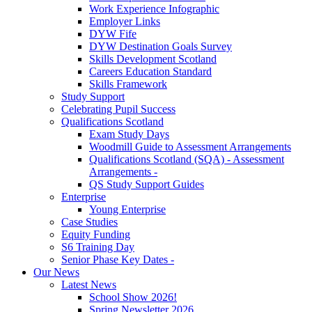
Work Experience Infographic
Employer Links
DYW Fife
DYW Destination Goals Survey
Skills Development Scotland
Careers Education Standard
Skills Framework
Study Support
Celebrating Pupil Success
Qualifications Scotland
Exam Study Days
Woodmill Guide to Assessment Arrangements
Qualifications Scotland (SQA) - Assessment
Arrangements -
QS Study Support Guides
Enterprise
Young Enterprise
Case Studies
Equity Funding
S6 Training Day
Senior Phase Key Dates -
Our News
Latest News
School Show 2026!
Spring Newsletter 2026