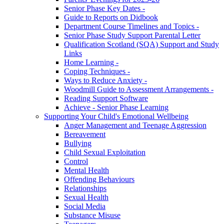
Senior Phase Key Dates -
Guide to Reports on Didbook
Department Course Timelines and Topics -
Senior Phase Study Support Parental Letter
Qualification Scotland (SQA) Support and Study
Links
Home Learning -
Coping Techniques -
Ways to Reduce Anxiety -
Woodmill Guide to Assessment Arrangements -
Reading Support Software
Achieve - Senior Phase Learning
Supporting Your Child's Emotional Wellbeing
Anger Management and Teenage Aggression
Bereavement
Bullying
Child Sexual Exploitation
Control
Mental Health
Offending Behaviours
Relationships
Sexual Health
Social Media
Substance Misuse