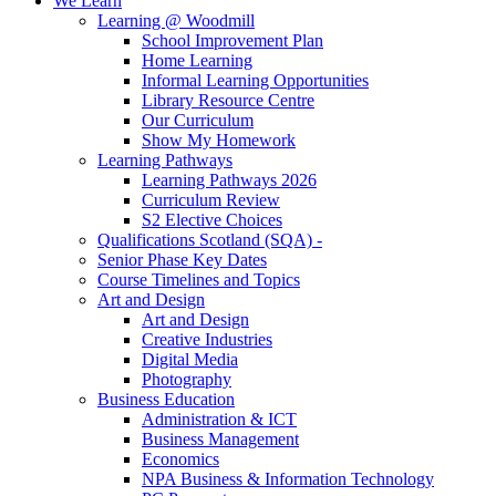
We Learn
Learning @ Woodmill
School Improvement Plan
Home Learning
Informal Learning Opportunities
Library Resource Centre
Our Curriculum
Show My Homework
Learning Pathways
Learning Pathways 2026
Curriculum Review
S2 Elective Choices
Qualifications Scotland (SQA) -
Senior Phase Key Dates
Course Timelines and Topics
Art and Design
Art and Design
Creative Industries
Digital Media
Photography
Business Education
Administration & ICT
Business Management
Economics
NPA Business & Information Technology