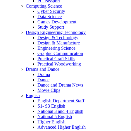
PC Passport
Computing Science
Cyber Security
Data Science
Games Development
Study Support
Design Engineering Technology
Design & Technology
Design & Manufacture
Engineering Science
Graphic Communication
Practical Craft Skills
Practical Woodworking
Drama and Dance
Drama
Dance
Dance and Drama News
Movie Clips
English
English Department Staff
S1- S3 English
National 3 and 4 English
National 5 English
Higher English
Advanced Higher English