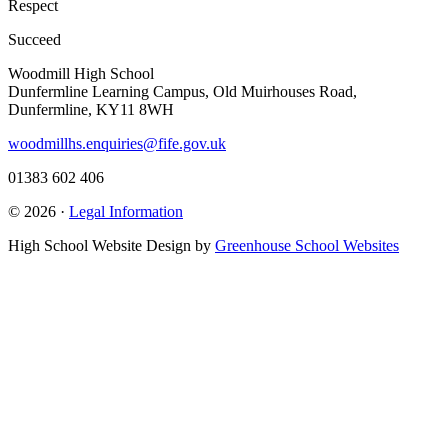
Respect
Succeed
Woodmill High School
Dunfermline Learning Campus, Old Muirhouses Road,
Dunfermline, KY11 8WH
woodmillhs.enquiries@fife.gov.uk
01383 602 406
© 2026 ·
Legal Information
High School Website Design by
Greenhouse School Websites