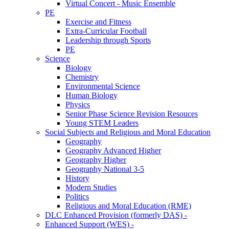
Virtual Concert - Music Ensemble
PE
Exercise and Fitness
Extra-Curricular Football
Leadership through Sports
PE
Science
Biology
Chemistry
Environmental Science
Human Biology
Physics
Senior Phase Science Revision Resouces
Young STEM Leaders
Social Subjects and Religious and Moral Education
Geography
Geography Advanced Higher
Geography Higher
Geography National 3-5
History
Modern Studies
Politics
Religious and Moral Education (RME)
DLC Enhanced Provision (formerly DAS) -
Enhanced Support (WES) -