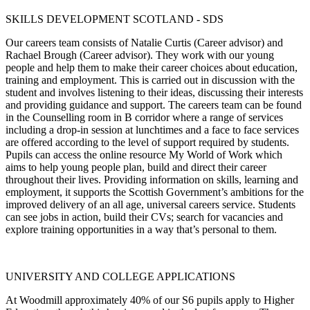
SKILLS DEVELOPMENT SCOTLAND - SDS
Our careers team consists of Natalie Curtis (Career advisor) and
Rachael Brough (Career advisor). They work with our young
people and help them to make their career choices about education,
training and employment. This is carried out in discussion with the
student and involves listening to their ideas, discussing their interests
and providing guidance and support. The careers team can be found
in the Counselling room in B corridor where a range of services
including a drop-in session at lunchtimes and a face to face services
are offered according to the level of support required by students.
Pupils can access the online resource My World of Work which
aims to help young people plan, build and direct their career
throughout their lives. Providing information on skills, learning and
employment, it supports the Scottish Government’s ambitions for the
improved delivery of an all age, universal careers service. Students
can see jobs in action, build their CVs; search for vacancies and
explore training opportunities in a way that’s personal to them.
UNIVERSITY AND COLLEGE APPLICATIONS
At Woodmill approximately 40% of our S6 pupils apply to Higher