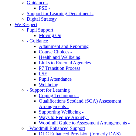
Guidance -
PSE -
Support for Learning Department -
Digital Strategy
We Respect
Pupil Support
Moving On
- Guidance
Attainment and Reporting
Course Choices -
Health and Wellbeing
Links to External Agencies
P7 Transition Process
PSE
Pupil Attendance
Wellbeing
- Support for Learning
Coping Techniques -
Qualifications Scotland (SQA) Assessment
Arrangements -
Supporting Wellbeing -
Ways to Reduce Anxiety -
Woodmill Guide to Assessment Arrangements -
- Woodmill Enhanced Support
DLC Enhanced Provision (formerly DAS)