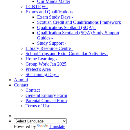
Our Minds Matter
LGBTIQ+ -
Exams and Qualifications
Exam Study Days -
Scottish Credit and Qualifications Framework
Qualifications Scotland (SQA) -
Qualification Scotland (SQA) Study Support
Guides -
Study Support -
Library Resource Centre -
School Trips and Extra Curricular Activities -
Home Learning -
Group Work Jan 2025
Prefect's Area
S6 Training Day -
Alumni
Contact
Contact
General Enquiry Form
Parental Contact Form
Terms of Use
Powered by
Translate