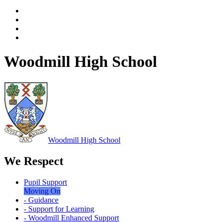
Woodmill High School
Woodmill
High School
We Respect
Pupil Support
Moving On
- Guidance
- Support for Learning
- Woodmill Enhanced Support