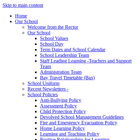
Skip to main content
Home
Our School
Welcome from the Rector
Our School
School Values
School Day
Term Dates and School Calendar
School Leadership Team
Staff Leading Learning -Teachers and Support
Team
Administration Team
Bay Travel Timetable (Bus)
School Uniform
Recent Newsletters -
School Policies
Anti-Bullying Policy
Assessment Policy
Child Protection Policy
Devolved School Management Guidelines
Fire and Emergency Evacuation Policy
Home Learning Policy
Learning and Teaching Policy
Positive Relationships for Learning