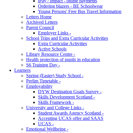
iPay / Impact - online payments
Ordering blazers - BE Schoolwear
Young Persons' Free Bus Travel Information
Letters Home
Archived Letters
Parent Council
Employer Links -
School Trips and Extra Curricular Activities
Extra Curricular Activities
Active Schools
Library Resource Centre -
Health protection of pupils in education
S6 Training Day -
Learners
Spring (Easter) Study School -
Prelim Timetable -
Employability
DYW Destination Goals Survey -
Skills Development Scotland -
Skills Framework -
University and College Links -
Student Awards Agency Scotland -
Accepting UCAS offer and SAAS
UCAS -
Emotional Wellbeing -