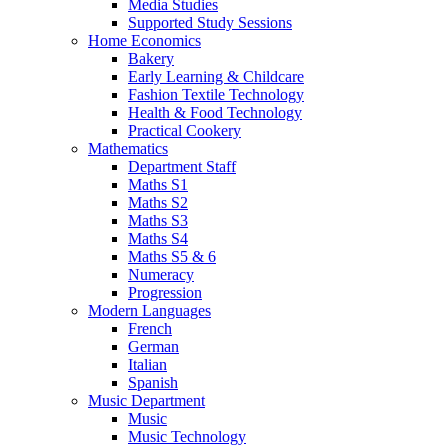
Media Studies
Supported Study Sessions
Home Economics
Bakery
Early Learning & Childcare
Fashion Textile Technology
Health & Food Technology
Practical Cookery
Mathematics
Department Staff
Maths S1
Maths S2
Maths S3
Maths S4
Maths S5 & 6
Numeracy
Progression
Modern Languages
French
German
Italian
Spanish
Music Department
Music
Music Technology