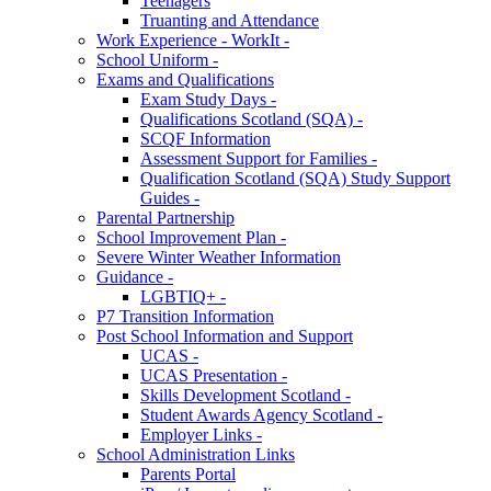
Teenagers
Truanting and Attendance
Work Experience - WorkIt -
School Uniform -
Exams and Qualifications
Exam Study Days -
Qualifications Scotland (SQA) -
SCQF Information
Assessment Support for Families -
Qualification Scotland (SQA) Study Support
Guides -
Parental Partnership
School Improvement Plan -
Severe Winter Weather Information
Guidance -
LGBTIQ+ -
P7 Transition Information
Post School Information and Support
UCAS -
UCAS Presentation -
Skills Development Scotland -
Student Awards Agency Scotland -
Employer Links -
School Administration Links
Parents Portal