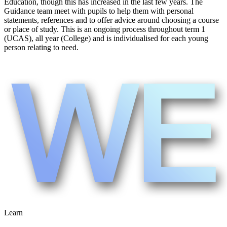
Education, though this has increased in the last few years. The
Guidance team meet with pupils to help them with personal
statements, references and to offer advice around choosing a course
or place of study. This is an ongoing process throughout term 1
(UCAS), all year (College) and is individualised for each young
person relating to need.
Learn