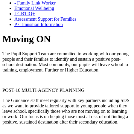
- Family Link Worker
Emotional Wellbeing
LGBTIQ+
Assessment Support for Families
P7 Transition Information
Moving ON
The Pupil Support Team are committed to working with our young
people and their families to identify and sustain a positive post-
school destination. Most commonly, our pupils will leave school to
training, employment, Further or Higher Education.
POST-16 MULTI-AGENCY PLANNING
The Guidance staff meet regularly with key partners including SDS
as we want to provide tailored support to young people when they
leave school, specifically those who are not moving on to learning
or work. Our focus is on helping those most at risk of not finding a
positive, sustained destination after their secondary education.