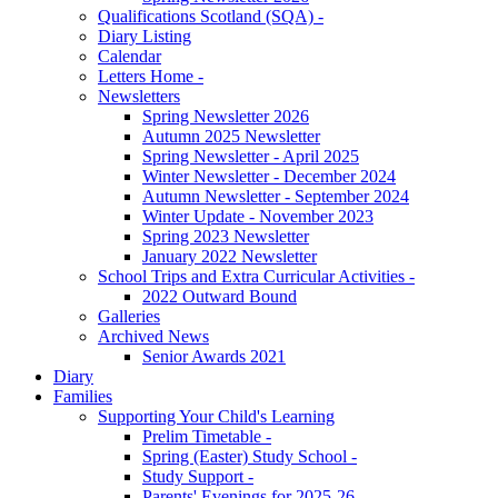
Qualifications Scotland (SQA) -
Diary Listing
Calendar
Letters Home -
Newsletters
Spring Newsletter 2026
Autumn 2025 Newsletter
Spring Newsletter - April 2025
Winter Newsletter - December 2024
Autumn Newsletter - September 2024
Winter Update - November 2023
Spring 2023 Newsletter
January 2022 Newsletter
School Trips and Extra Curricular Activities -
2022 Outward Bound
Galleries
Archived News
Senior Awards 2021
Diary
Families
Supporting Your Child's Learning
Prelim Timetable -
Spring (Easter) Study School -
Study Support -
Parents' Evenings for 2025-26