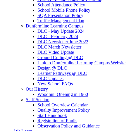
School Attendance Policy
School Mobile Phone Policy
SQA Presentation Policy
Traffic Management Plan
Dunfermline Learning Campus
DLC - May Update 2024
DLC - February 2024
DLC Newsletter June 2022
DLC March Newsletter
DLC Video Update
Ground Cutting @ DLC
Link to Dunfermline Learning Campus Website
Design @ DLC
Learner Pathways @ DLC
DLC Updates
New School FAQs
Our History
Woodmill Opening in 1960
Staff Section
School Overview Calendar
Quality Improvement Policy
Staff Handbook
Registration of Pupils
Observation Policy and Guidance