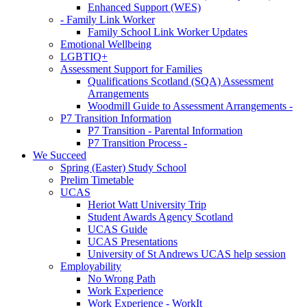
Enhanced Support (WES)
- Family Link Worker
Family School Link Worker Updates
Emotional Wellbeing
LGBTIQ+
Assessment Support for Families
Qualifications Scotland (SQA) Assessment
Arrangements
Woodmill Guide to Assessment Arrangements -
P7 Transition Information
P7 Transition - Parental Information
P7 Transition Process -
We Succeed
Spring (Easter) Study School
Prelim Timetable
UCAS
Heriot Watt University Trip
Student Awards Agency Scotland
UCAS Guide
UCAS Presentations
University of St Andrews UCAS help session
Employability
No Wrong Path
Work Experience
Work Experience - WorkIt