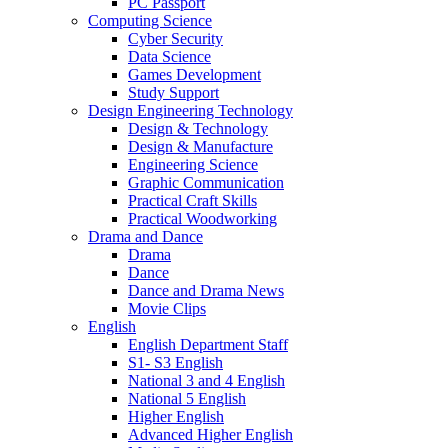
PC Passport
Computing Science
Cyber Security
Data Science
Games Development
Study Support
Design Engineering Technology
Design & Technology
Design & Manufacture
Engineering Science
Graphic Communication
Practical Craft Skills
Practical Woodworking
Drama and Dance
Drama
Dance
Dance and Drama News
Movie Clips
English
English Department Staff
S1- S3 English
National 3 and 4 English
National 5 English
Higher English
Advanced Higher English