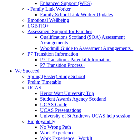
Enhanced Support (WES)
- Family Link Worker
Family School Link Worker Updates
Emotional Wellbeing
LGBTIQ+
Assessment Support for Families
Qualifications Scotland (SQA) Assessment
Arrangements
Woodmill Guide to Assessment Arrangements -
P7 Transition Information
P7 Transition - Parental Information
P7 Transition Process -
We Succeed
Spring (Easter) Study School
Prelim Timetable
UCAS
Heriot Watt University Trip
Student Awards Agency Scotland
UCAS Guide
UCAS Presentations
University of St Andrews UCAS help session
Employability
No Wrong Path
Work Experience
Work Experience - WorkIt