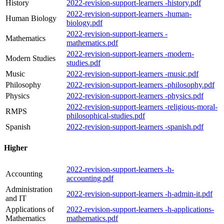
History
2022-revision-support-learners -history.pdf
2022-revision-support-learners -human-
Human Biology
biology.pdf
2022-revision-support-learners -
Mathematics
mathematics.pdf
2022-revision-support-learners -modern-
Modern Studies
studies.pdf
Music
2022-revision-support-learners -music.pdf
Philosophy
2022-revision-support-learners -philosophy.pdf
Physics
2022-revision-support-learners -physics.pdf
2022-revision-support-learners -religious-moral-
RMPS
philosophical-studies.pdf
Spanish
2022-revision-support-learners -spanish.pdf
Higher
2022-revision-support-learners -h-
Accounting
accounting.pdf
Administration
2022-revision-support-learners -h-admin-it.pdf
and IT
Applications of
2022-revision-support-learners -h-applications-
Mathematics
mathematics.pdf