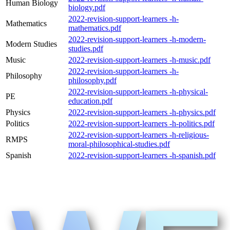
Human Biology
biology.pdf
2022-revision-support-learners -h-
Mathematics
mathematics.pdf
2022-revision-support-learners -h-modern-
Modern Studies
studies.pdf
Music
2022-revision-support-learners -h-music.pdf
2022-revision-support-learners -h-
Philosophy
philosophy.pdf
2022-revision-support-learners -h-physical-
PE
education.pdf
Physics
2022-revision-support-learners -h-physics.pdf
Politics
2022-revision-support-learners -h-politics.pdf
2022-revision-support-learners -h-religious-
RMPS
moral-philosophical-studies.pdf
Spanish
2022-revision-support-learners -h-spanish.pdf