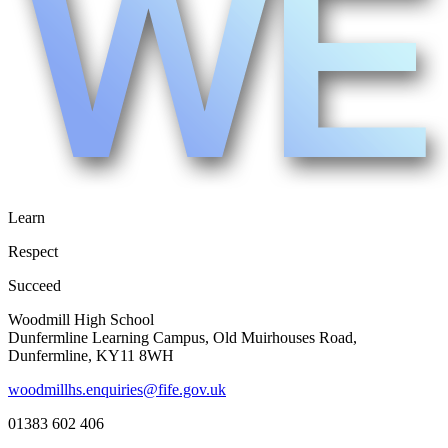
Learn
Respect
Succeed
Woodmill High School
Dunfermline Learning Campus, Old Muirhouses Road,
Dunfermline, KY11 8WH
woodmillhs.enquiries@fife.gov.uk
01383 602 406