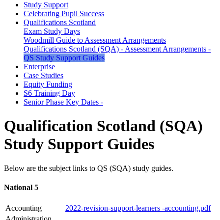
Study Support
Celebrating Pupil Success
Qualifications Scotland
Exam Study Days
Woodmill Guide to Assessment Arrangements
Qualifications Scotland (SQA) - Assessment Arrangements -
QS Study Support Guides
Enterprise
Case Studies
Equity Funding
S6 Training Day
Senior Phase Key Dates -
Qualification Scotland (SQA)
Study Support Guides
Below are the subject links to QS (SQA) study guides.
National 5
Accounting
2022-revision-support-learners -accounting.pdf
Administration