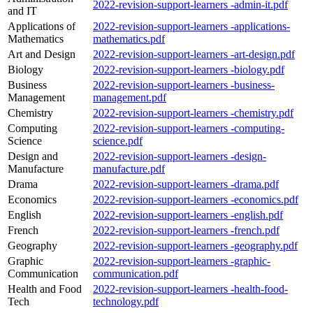
2022-revision-support-learners -admin-it.pdf
and IT
Applications of
2022-revision-support-learners -applications-
Mathematics
mathematics.pdf
Art and Design
2022-revision-support-learners -art-design.pdf
Biology
2022-revision-support-learners -biology.pdf
Business
2022-revision-support-learners -business-
Management
management.pdf
Chemistry
2022-revision-support-learners -chemistry.pdf
Computing
2022-revision-support-learners -computing-
Science
science.pdf
Design and
2022-revision-support-learners -design-
Manufacture
manufacture.pdf
Drama
2022-revision-support-learners -drama.pdf
Economics
2022-revision-support-learners -economics.pdf
English
2022-revision-support-learners -english.pdf
French
2022-revision-support-learners -french.pdf
Geography
2022-revision-support-learners -geography.pdf
Graphic
2022-revision-support-learners -graphic-
Communication
communication.pdf
Health and Food
2022-revision-support-learners -health-food-
Tech
technology.pdf