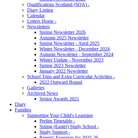
Qualifications Scotland (SQA) -
Diary Listing
Calendar
Letters Home -
Newsletters
Spring Newsletter 2026
Autumn 2025 Newsletter
Spring Newsletter - April 2025
Winter Newsletter - December 2024
Autumn Newsletter - September 2024
Winter Update - November 2023
Spring 2023 Newsletter
January 2022 Newsletter
School Trips and Extra Curricular Activities -
2022 Outward Bound
Galleries
Archived News
Senior Awards 2021
Diary
Families
Supporting Your Child's Learning
Prelim Timetable -
Spring (Easter) Study School -
Study Support -
Parents' Evenings for 2025-26