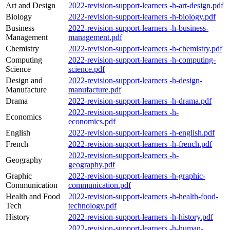
Art and Design
2022-revision-support-learners -h-art-design.pdf
Biology
2022-revision-support-learners -h-biology.pdf
Business
2022-revision-support-learners -h-business-
Management
management.pdf
Chemistry
2022-revision-support-learners -h-chemistry.pdf
Computing
2022-revision-support-learners -h-computing-
Science
science.pdf
Design and
2022-revision-support-learners -h-design-
Manufacture
manufacture.pdf
Drama
2022-revision-support-learners -h-drama.pdf
2022-revision-support-learners -h-
Economics
economics.pdf
English
2022-revision-support-learners -h-english.pdf
French
2022-revision-support-learners -h-french.pdf
2022-revision-support-learners -h-
Geography
geography.pdf
Graphic
2022-revision-support-learners -h-graphic-
Communication
communication.pdf
Health and Food
2022-revision-support-learners -h-health-food-
Tech
technology.pdf
History
2022-revision-support-learners -h-history.pdf
2022-revision-support-learners -h-human-