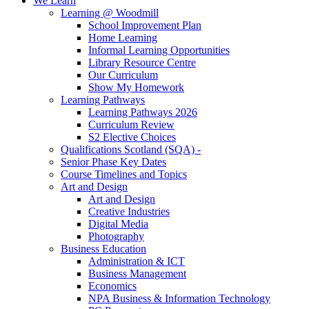
We Learn
Learning @ Woodmill
School Improvement Plan
Home Learning
Informal Learning Opportunities
Library Resource Centre
Our Curriculum
Show My Homework
Learning Pathways
Learning Pathways 2026
Curriculum Review
S2 Elective Choices
Qualifications Scotland (SQA) -
Senior Phase Key Dates
Course Timelines and Topics
Art and Design
Art and Design
Creative Industries
Digital Media
Photography
Business Education
Administration & ICT
Business Management
Economics
NPA Business & Information Technology