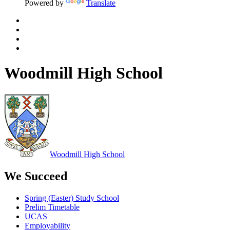
Powered by
Translate
Woodmill High School
Woodmill
High School
We Succeed
Spring (Easter) Study School
Prelim Timetable
UCAS
Employability