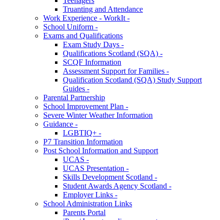
Teenagers
Truanting and Attendance
Work Experience - WorkIt -
School Uniform -
Exams and Qualifications
Exam Study Days -
Qualifications Scotland (SQA) -
SCQF Information
Assessment Support for Families -
Qualification Scotland (SQA) Study Support
Guides -
Parental Partnership
School Improvement Plan -
Severe Winter Weather Information
Guidance -
LGBTIQ+ -
P7 Transition Information
Post School Information and Support
UCAS -
UCAS Presentation -
Skills Development Scotland -
Student Awards Agency Scotland -
Employer Links -
School Administration Links
Parents Portal