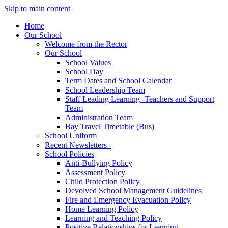
Skip to main content
Home
Our School
Welcome from the Rector
Our School
School Values
School Day
Term Dates and School Calendar
School Leadership Team
Staff Leading Learning -Teachers and Support
Team
Administration Team
Bay Travel Timetable (Bus)
School Uniform
Recent Newsletters -
School Policies
Anti-Bullying Policy
Assessment Policy
Child Protection Policy
Devolved School Management Guidelines
Fire and Emergency Evacuation Policy
Home Learning Policy
Learning and Teaching Policy
Positive Relationships for Learning