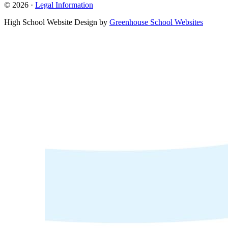
© 2026 ·
Legal Information
High School Website Design by
Greenhouse School Websites