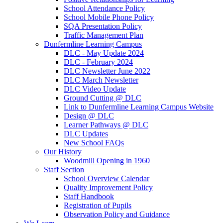
School Attendance Policy
School Mobile Phone Policy
SQA Presentation Policy
Traffic Management Plan
Dunfermline Learning Campus
DLC - May Update 2024
DLC - February 2024
DLC Newsletter June 2022
DLC March Newsletter
DLC Video Update
Ground Cutting @ DLC
Link to Dunfermline Learning Campus Website
Design @ DLC
Learner Pathways @ DLC
DLC Updates
New School FAQs
Our History
Woodmill Opening in 1960
Staff Section
School Overview Calendar
Quality Improvement Policy
Staff Handbook
Registration of Pupils
Observation Policy and Guidance