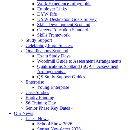
Work Experience Infographic
Employer Links
DYW Fife
DYW Destination Goals Survey
Skills Development Scotland
Careers Education Standard
Skills Framework
Study Support
Celebrating Pupil Success
Qualifications Scotland
Exam Study Days
Woodmill Guide to Assessment Arrangements
Qualifications Scotland (SQA) - Assessment
Arrangements -
QS Study Support Guides
Enterprise
Young Enterprise
Case Studies
Equity Funding
S6 Training Day
Senior Phase Key Dates -
Our News
Latest News
School Show 2026!
Spring Newsletter 2026