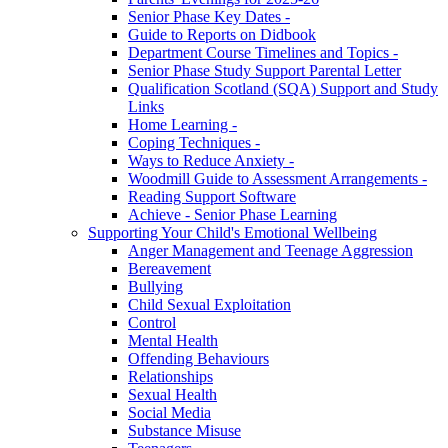
Senior Phase Key Dates -
Guide to Reports on Didbook
Department Course Timelines and Topics -
Senior Phase Study Support Parental Letter
Qualification Scotland (SQA) Support and Study
Links
Home Learning -
Coping Techniques -
Ways to Reduce Anxiety -
Woodmill Guide to Assessment Arrangements -
Reading Support Software
Achieve - Senior Phase Learning
Supporting Your Child's Emotional Wellbeing
Anger Management and Teenage Aggression
Bereavement
Bullying
Child Sexual Exploitation
Control
Mental Health
Offending Behaviours
Relationships
Sexual Health
Social Media
Substance Misuse