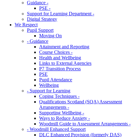
Guidance -
PSE -
Support for Learning Department -
Digital Strategy
We Respect
Pupil Support
Moving On
- Guidance
Attainment and Reporting
Course Choices -
Health and Wellbeing
Links to External Agencies
P7 Transition Process
PSE
Pupil Attendance
Wellbeing
- Support for Learning
Coping Techniques -
Qualifications Scotland (SQA) Assessment
Arrangements -
Supporting Wellbeing -
Ways to Reduce Anxiety -
Woodmill Guide to Assessment Arrangements -
- Woodmill Enhanced Support
DLC Enhanced Provision (formerly DAS)