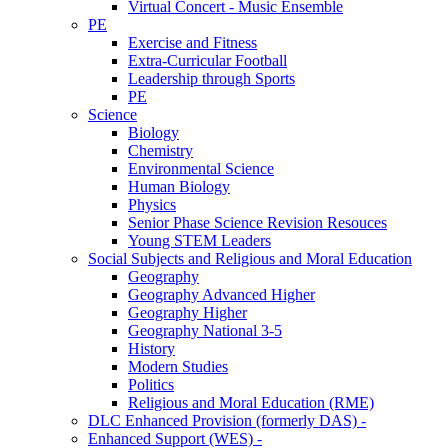
Virtual Concert - Music Ensemble
PE
Exercise and Fitness
Extra-Curricular Football
Leadership through Sports
PE
Science
Biology
Chemistry
Environmental Science
Human Biology
Physics
Senior Phase Science Revision Resouces
Young STEM Leaders
Social Subjects and Religious and Moral Education
Geography
Geography Advanced Higher
Geography Higher
Geography National 3-5
History
Modern Studies
Politics
Religious and Moral Education (RME)
DLC Enhanced Provision (formerly DAS) -
Enhanced Support (WES) -