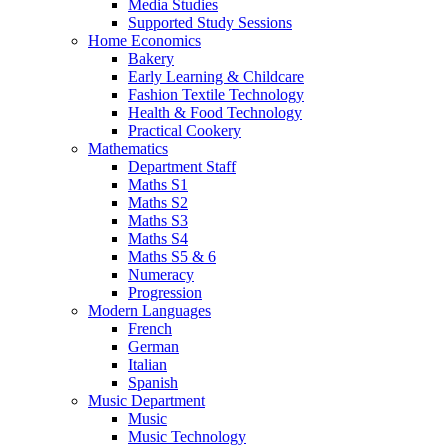
Media Studies
Supported Study Sessions
Home Economics
Bakery
Early Learning & Childcare
Fashion Textile Technology
Health & Food Technology
Practical Cookery
Mathematics
Department Staff
Maths S1
Maths S2
Maths S3
Maths S4
Maths S5 & 6
Numeracy
Progression
Modern Languages
French
German
Italian
Spanish
Music Department
Music
Music Technology