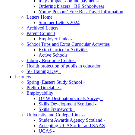
iPay / Impact - online payments
Ordering blazers - BE Schoolwear
Young Persons' Free Bus Travel Information
Letters Home
Summer Letters 2024
Archived Letters
Parent Council
Employer Links -
School Trips and Extra Curricular Activities
Extra Curricular Activities
Active Schools
Library Resource Centre -
Health protection of pupils in education
S6 Training Day -
Learners
Spring (Easter) Study School -
Prelim Timetable -
Employability
DYW Destination Goals Survey -
Skills Development Scotland -
Skills Framework -
University and College Links -
Student Awards Agency Scotland -
Accepting UCAS offer and SAAS
UCAS -