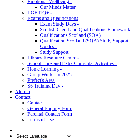
Emotional Wellbeing -
Our Minds Matter
LGBTIQ+ -
Exams and Qualifications
Exam Study Days -
Scottish Credit and Qualifications Framework
Qualifications Scotland (SQA) -
Qualification Scotland (SQA) Study Support
Guides -
Study Support -
Library Resource Centre -
School Trips and Extra Curricular Activities -
Home Learning -
Group Work Jan 2025
Prefect's Area
S6 Training Day -
Alumni
Contact
Contact
General Enquiry Form
Parental Contact Form
Terms of Use