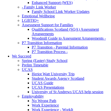
Enhanced Support (WES)
- Family Link Worker
Family School Link Worker Updates
Emotional Wellbeing
LGBTIQ+
Assessment Support for Families
Qualifications Scotland (SQA) Assessment
Arrangements
Woodmill Guide to Assessment Arrangements -
P7 Transition Information
P7 Transition - Parental Information
P7 Transition Process -
We Succeed
Spring (Easter) Study School
Prelim Timetable
UCAS
Heriot Watt University Trip
Student Awards Agency Scotland
UCAS Guide
UCAS Presentations
University of St Andrews UCAS help session
Employability
No Wrong Path
Work Experience
Work Experience - WorkIt