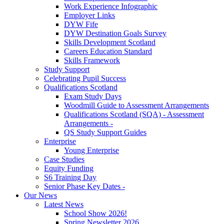
Work Experience Infographic
Employer Links
DYW Fife
DYW Destination Goals Survey
Skills Development Scotland
Careers Education Standard
Skills Framework
Study Support
Celebrating Pupil Success
Qualifications Scotland
Exam Study Days
Woodmill Guide to Assessment Arrangements
Qualifications Scotland (SQA) - Assessment
Arrangements -
QS Study Support Guides
Enterprise
Young Enterprise
Case Studies
Equity Funding
S6 Training Day
Senior Phase Key Dates -
Our News
Latest News
School Show 2026!
Spring Newsletter 2026