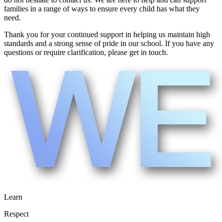
families in a range of ways to ensure every child has what they
need.
Thank you for your continued support in helping us maintain high
standards and a strong sense of pride in our school. If you have any
questions or require clarification, please get in touch.
Learn
Respect