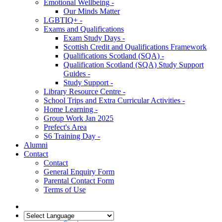
Emotional Wellbeing -
Our Minds Matter
LGBTIQ+ -
Exams and Qualifications
Exam Study Days -
Scottish Credit and Qualifications Framework
Qualifications Scotland (SQA) -
Qualification Scotland (SQA) Study Support
Guides -
Study Support -
Library Resource Centre -
School Trips and Extra Curricular Activities -
Home Learning -
Group Work Jan 2025
Prefect's Area
S6 Training Day -
Alumni
Contact
Contact
General Enquiry Form
Parental Contact Form
Terms of Use