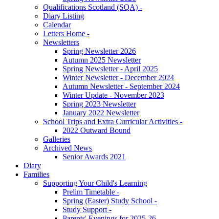
Qualifications Scotland (SQA) -
Diary Listing
Calendar
Letters Home -
Newsletters
Spring Newsletter 2026
Autumn 2025 Newsletter
Spring Newsletter - April 2025
Winter Newsletter - December 2024
Autumn Newsletter - September 2024
Winter Update - November 2023
Spring 2023 Newsletter
January 2022 Newsletter
School Trips and Extra Curricular Activities -
2022 Outward Bound
Galleries
Archived News
Senior Awards 2021
Diary
Families
Supporting Your Child's Learning
Prelim Timetable -
Spring (Easter) Study School -
Study Support -
Parents' Evenings for 2025-26