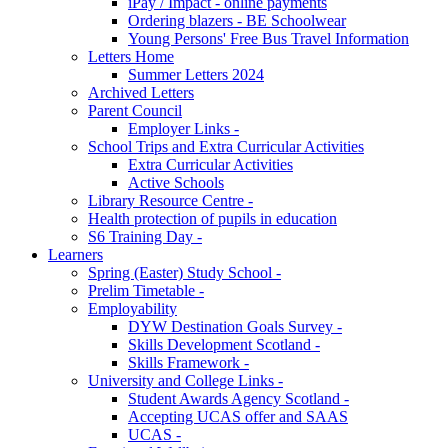
iPay / Impact - online payments
Ordering blazers - BE Schoolwear
Young Persons' Free Bus Travel Information
Letters Home
Summer Letters 2024
Archived Letters
Parent Council
Employer Links -
School Trips and Extra Curricular Activities
Extra Curricular Activities
Active Schools
Library Resource Centre -
Health protection of pupils in education
S6 Training Day -
Learners
Spring (Easter) Study School -
Prelim Timetable -
Employability
DYW Destination Goals Survey -
Skills Development Scotland -
Skills Framework -
University and College Links -
Student Awards Agency Scotland -
Accepting UCAS offer and SAAS
UCAS -