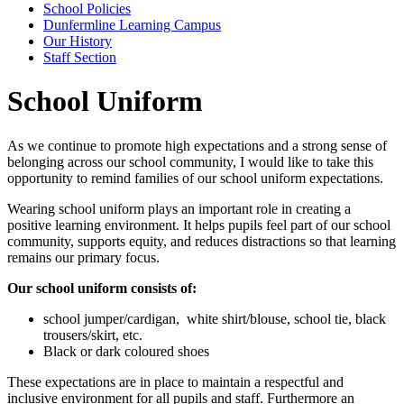
School Policies
Dunfermline Learning Campus
Our History
Staff Section
School Uniform
As we continue to promote high expectations and a strong sense of
belonging across our school community, I would like to take this
opportunity to remind families of our school uniform expectations.
Wearing school uniform plays an important role in creating a
positive learning environment. It helps pupils feel part of our school
community, supports equity, and reduces distractions so that learning
remains our primary focus.
Our school uniform consists of:
school jumper/cardigan, white shirt/blouse, school tie, black
trousers/skirt, etc.
Black or dark coloured shoes
These expectations are in place to maintain a respectful and
inclusive environment for all pupils and staff. Furthermore an