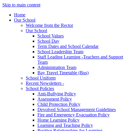
Skip to main content
Home
Our School
Welcome from the Rector
Our School
School Values
School Day
Term Dates and School Calendar
School Leadership Team
Staff Leading Learning -Teachers and Support
Team
Administration Team
Bay Travel Timetable (Bus)
School Uniform
Recent Newsletters -
School Policies
Anti-Bullying Policy
Assessment Policy
Child Protection Policy
Devolved School Management Guidelines
Fire and Emergency Evacuation Policy
Home Learning Policy
Learning and Teaching Policy
Positive Relationships for Learning