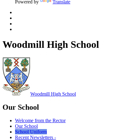
Powered by
Translate
Woodmill High School
Woodmill
High School
Our School
Welcome from the Rector
Our School
School Uniform
Recent Newsletters -