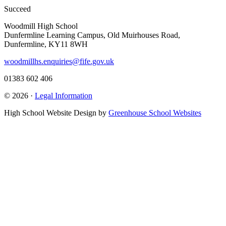
Succeed
Woodmill High School
Dunfermline Learning Campus, Old Muirhouses Road,
Dunfermline, KY11 8WH
woodmillhs.enquiries@fife.gov.uk
01383 602 406
© 2026 ·
Legal Information
High School Website Design by
Greenhouse School Websites