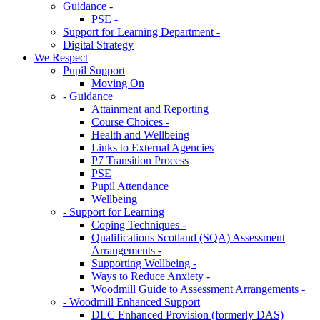
Guidance -
PSE -
Support for Learning Department -
Digital Strategy
We Respect
Pupil Support
Moving On
- Guidance
Attainment and Reporting
Course Choices -
Health and Wellbeing
Links to External Agencies
P7 Transition Process
PSE
Pupil Attendance
Wellbeing
- Support for Learning
Coping Techniques -
Qualifications Scotland (SQA) Assessment
Arrangements -
Supporting Wellbeing -
Ways to Reduce Anxiety -
Woodmill Guide to Assessment Arrangements -
- Woodmill Enhanced Support
DLC Enhanced Provision (formerly DAS)