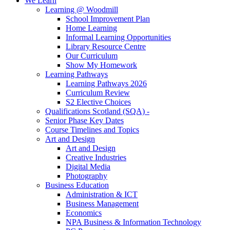
We Learn
Learning @ Woodmill
School Improvement Plan
Home Learning
Informal Learning Opportunities
Library Resource Centre
Our Curriculum
Show My Homework
Learning Pathways
Learning Pathways 2026
Curriculum Review
S2 Elective Choices
Qualifications Scotland (SQA) -
Senior Phase Key Dates
Course Timelines and Topics
Art and Design
Art and Design
Creative Industries
Digital Media
Photography
Business Education
Administration & ICT
Business Management
Economics
NPA Business & Information Technology