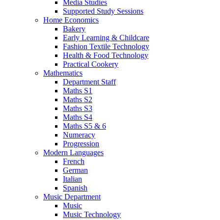
Media Studies
Supported Study Sessions
Home Economics
Bakery
Early Learning & Childcare
Fashion Textile Technology
Health & Food Technology
Practical Cookery
Mathematics
Department Staff
Maths S1
Maths S2
Maths S3
Maths S4
Maths S5 & 6
Numeracy
Progression
Modern Languages
French
German
Italian
Spanish
Music Department
Music
Music Technology