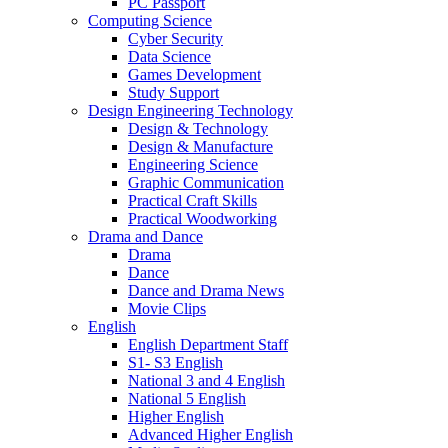
PC Passport
Computing Science
Cyber Security
Data Science
Games Development
Study Support
Design Engineering Technology
Design & Technology
Design & Manufacture
Engineering Science
Graphic Communication
Practical Craft Skills
Practical Woodworking
Drama and Dance
Drama
Dance
Dance and Drama News
Movie Clips
English
English Department Staff
S1- S3 English
National 3 and 4 English
National 5 English
Higher English
Advanced Higher English