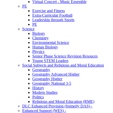
Virtual Concert - Music Ensemble
PE
Exercise and Fitness
Extra-Curricular Football
Leadership through Sports
PE
Science
Biology
Chemistry
Environmental Science
Human Biology
Physics
Senior Phase Science Revision Resouces
Young STEM Leaders
Social Subjects and Religious and Moral Education
Geography
Geography Advanced Higher
Geography Higher
Geography National 3-5
History
Modern Studies
Politics
Religious and Moral Education (RME)
DLC Enhanced Provision (formerly DAS) -
Enhanced Support (WES) -