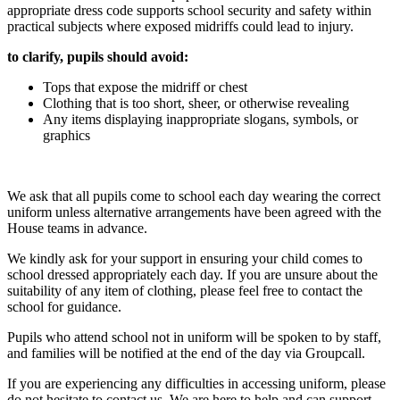
appropriate dress code supports school security and safety within
practical subjects where exposed midriffs could lead to injury.
to clarify, pupils should avoid:
Tops that expose the midriff or chest
Clothing that is too short, sheer, or otherwise revealing
Any items displaying inappropriate slogans, symbols, or
graphics
We ask that all pupils come to school each day wearing the correct
uniform unless alternative arrangements have been agreed with the
House teams in advance.
We kindly ask for your support in ensuring your child comes to
school dressed appropriately each day. If you are unsure about the
suitability of any item of clothing, please feel free to contact the
school for guidance.
Pupils who attend school not in uniform will be spoken to by staff,
and families will be notified at the end of the day via Groupcall.
If you are experiencing any difficulties in accessing uniform, please
do not hesitate to contact us. We are here to help and can support