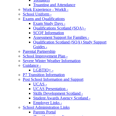
Teenagers
Truanting and Attendance
Work Experience - WorkIt -
School Uniform -
Exams and Qualifications
Exam Study Days -
Qualifications Scotland (SQA) -
SCQF Information
Assessment Support for Families -
Qualification Scotland (SQA) Study Support
Guides -
Parental Partnership
School Improvement Plan -
Severe Winter Weather Information
Guidance -
LGBTIQ+ -
P7 Transition Information
Post School Information and Support
UCAS -
UCAS Presentation -
Skills Development Scotland -
Student Awards Agency Scotland -
Employer Links -
School Administration Links
Parents Portal