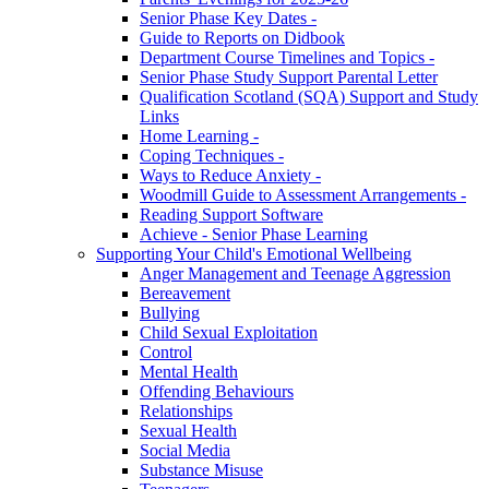
Senior Phase Key Dates -
Guide to Reports on Didbook
Department Course Timelines and Topics -
Senior Phase Study Support Parental Letter
Qualification Scotland (SQA) Support and Study
Links
Home Learning -
Coping Techniques -
Ways to Reduce Anxiety -
Woodmill Guide to Assessment Arrangements -
Reading Support Software
Achieve - Senior Phase Learning
Supporting Your Child's Emotional Wellbeing
Anger Management and Teenage Aggression
Bereavement
Bullying
Child Sexual Exploitation
Control
Mental Health
Offending Behaviours
Relationships
Sexual Health
Social Media
Substance Misuse