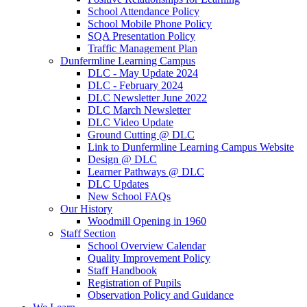
School Attendance Policy
School Mobile Phone Policy
SQA Presentation Policy
Traffic Management Plan
Dunfermline Learning Campus
DLC - May Update 2024
DLC - February 2024
DLC Newsletter June 2022
DLC March Newsletter
DLC Video Update
Ground Cutting @ DLC
Link to Dunfermline Learning Campus Website
Design @ DLC
Learner Pathways @ DLC
DLC Updates
New School FAQs
Our History
Woodmill Opening in 1960
Staff Section
School Overview Calendar
Quality Improvement Policy
Staff Handbook
Registration of Pupils
Observation Policy and Guidance