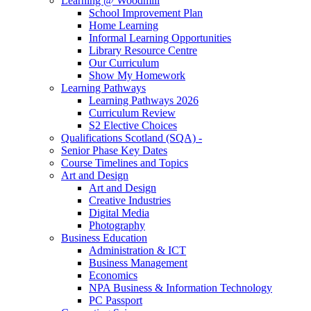
Learning @ Woodmill
School Improvement Plan
Home Learning
Informal Learning Opportunities
Library Resource Centre
Our Curriculum
Show My Homework
Learning Pathways
Learning Pathways 2026
Curriculum Review
S2 Elective Choices
Qualifications Scotland (SQA) -
Senior Phase Key Dates
Course Timelines and Topics
Art and Design
Art and Design
Creative Industries
Digital Media
Photography
Business Education
Administration & ICT
Business Management
Economics
NPA Business & Information Technology
PC Passport