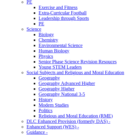
PE
Exercise and Fitness
Extra-Curricular Football
Leadership through Sports
PE
Science
Biology
Chemistry
Environmental Science
Human Biology
Physics
Senior Phase Science Revision Resouces
Young STEM Leaders
Social Subjects and Religious and Moral Education
Geography
Geography Advanced Higher
Geography Higher
Geography National 3-5
History
Modern Studies
Politics
Religious and Moral Education (RME)
DLC Enhanced Provision (formerly DAS) -
Enhanced Support (WES) -
Guidance -