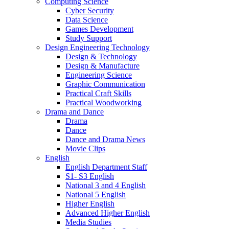
Computing Science
Cyber Security
Data Science
Games Development
Study Support
Design Engineering Technology
Design & Technology
Design & Manufacture
Engineering Science
Graphic Communication
Practical Craft Skills
Practical Woodworking
Drama and Dance
Drama
Dance
Dance and Drama News
Movie Clips
English
English Department Staff
S1- S3 English
National 3 and 4 English
National 5 English
Higher English
Advanced Higher English
Media Studies