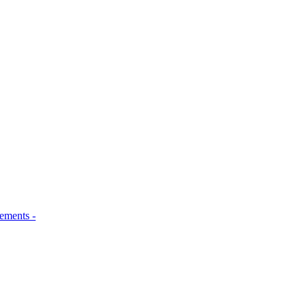
ements -