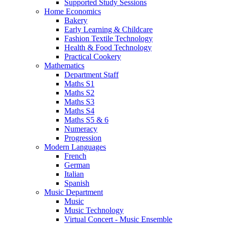
Supported Study Sessions
Home Economics
Bakery
Early Learning & Childcare
Fashion Textile Technology
Health & Food Technology
Practical Cookery
Mathematics
Department Staff
Maths S1
Maths S2
Maths S3
Maths S4
Maths S5 & 6
Numeracy
Progression
Modern Languages
French
German
Italian
Spanish
Music Department
Music
Music Technology
Virtual Concert - Music Ensemble