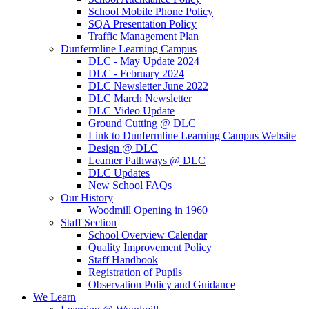
School Mobile Phone Policy
SQA Presentation Policy
Traffic Management Plan
Dunfermline Learning Campus
DLC - May Update 2024
DLC - February 2024
DLC Newsletter June 2022
DLC March Newsletter
DLC Video Update
Ground Cutting @ DLC
Link to Dunfermline Learning Campus Website
Design @ DLC
Learner Pathways @ DLC
DLC Updates
New School FAQs
Our History
Woodmill Opening in 1960
Staff Section
School Overview Calendar
Quality Improvement Policy
Staff Handbook
Registration of Pupils
Observation Policy and Guidance
We Learn