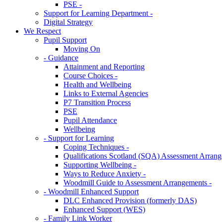
PSE -
Support for Learning Department -
Digital Strategy
We Respect
Pupil Support
Moving On
- Guidance
Attainment and Reporting
Course Choices -
Health and Wellbeing
Links to External Agencies
P7 Transition Process
PSE
Pupil Attendance
Wellbeing
- Support for Learning
Coping Techniques -
Qualifications Scotland (SQA) Assessment Arrang
Supporting Wellbeing -
Ways to Reduce Anxiety -
Woodmill Guide to Assessment Arrangements -
- Woodmill Enhanced Support
DLC Enhanced Provision (formerly DAS)
Enhanced Support (WES)
- Family Link Worker