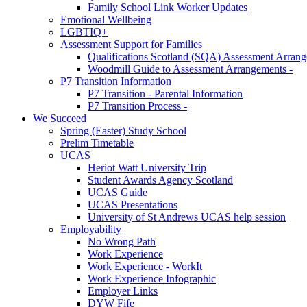
Family School Link Worker Updates
Emotional Wellbeing
LGBTIQ+
Assessment Support for Families
Qualifications Scotland (SQA) Assessment Arran
Woodmill Guide to Assessment Arrangements -
P7 Transition Information
P7 Transition - Parental Information
P7 Transition Process -
We Succeed
Spring (Easter) Study School
Prelim Timetable
UCAS
Heriot Watt University Trip
Student Awards Agency Scotland
UCAS Guide
UCAS Presentations
University of St Andrews UCAS help session
Employability
No Wrong Path
Work Experience
Work Experience - WorkIt
Work Experience Infographic
Employer Links
DYW Fife