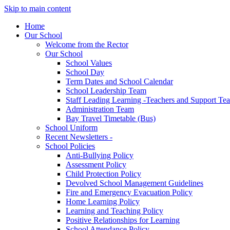
Skip to main content
Home
Our School
Welcome from the Rector
Our School
School Values
School Day
Term Dates and School Calendar
School Leadership Team
Staff Leading Learning -Teachers and Support Te
Administration Team
Bay Travel Timetable (Bus)
School Uniform
Recent Newsletters -
School Policies
Anti-Bullying Policy
Assessment Policy
Child Protection Policy
Devolved School Management Guidelines
Fire and Emergency Evacuation Policy
Home Learning Policy
Learning and Teaching Policy
Positive Relationships for Learning
School Attendance Policy