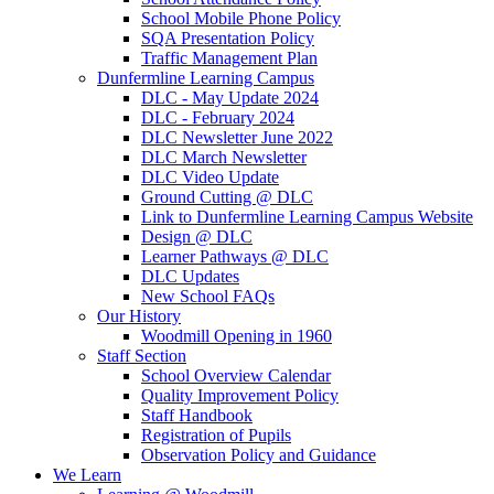
School Mobile Phone Policy
SQA Presentation Policy
Traffic Management Plan
Dunfermline Learning Campus
DLC - May Update 2024
DLC - February 2024
DLC Newsletter June 2022
DLC March Newsletter
DLC Video Update
Ground Cutting @ DLC
Link to Dunfermline Learning Campus Website
Design @ DLC
Learner Pathways @ DLC
DLC Updates
New School FAQs
Our History
Woodmill Opening in 1960
Staff Section
School Overview Calendar
Quality Improvement Policy
Staff Handbook
Registration of Pupils
Observation Policy and Guidance
We Learn