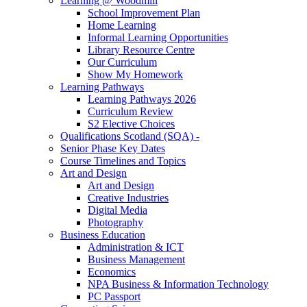
Learning @ Woodmill
School Improvement Plan
Home Learning
Informal Learning Opportunities
Library Resource Centre
Our Curriculum
Show My Homework
Learning Pathways
Learning Pathways 2026
Curriculum Review
S2 Elective Choices
Qualifications Scotland (SQA) -
Senior Phase Key Dates
Course Timelines and Topics
Art and Design
Art and Design
Creative Industries
Digital Media
Photography
Business Education
Administration & ICT
Business Management
Economics
NPA Business & Information Technology
PC Passport