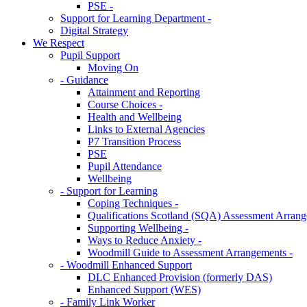
PSE -
Support for Learning Department -
Digital Strategy
We Respect
Pupil Support
Moving On
- Guidance
Attainment and Reporting
Course Choices -
Health and Wellbeing
Links to External Agencies
P7 Transition Process
PSE
Pupil Attendance
Wellbeing
- Support for Learning
Coping Techniques -
Qualifications Scotland (SQA) Assessment Arrang
Supporting Wellbeing -
Ways to Reduce Anxiety -
Woodmill Guide to Assessment Arrangements -
- Woodmill Enhanced Support
DLC Enhanced Provision (formerly DAS)
Enhanced Support (WES)
- Family Link Worker