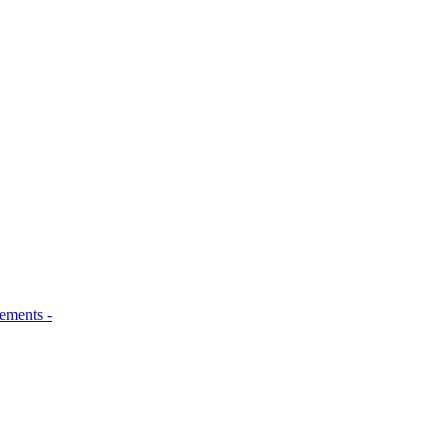
ements -