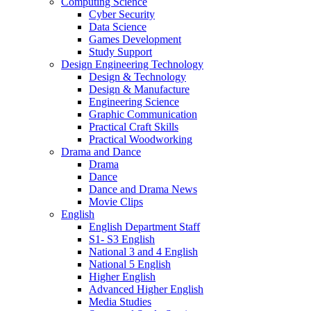
Computing Science
Cyber Security
Data Science
Games Development
Study Support
Design Engineering Technology
Design & Technology
Design & Manufacture
Engineering Science
Graphic Communication
Practical Craft Skills
Practical Woodworking
Drama and Dance
Drama
Dance
Dance and Drama News
Movie Clips
English
English Department Staff
S1- S3 English
National 3 and 4 English
National 5 English
Higher English
Advanced Higher English
Media Studies