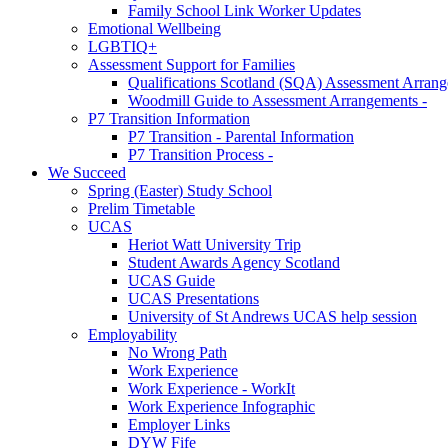
Family School Link Worker Updates
Emotional Wellbeing
LGBTIQ+
Assessment Support for Families
Qualifications Scotland (SQA) Assessment Arran
Woodmill Guide to Assessment Arrangements -
P7 Transition Information
P7 Transition - Parental Information
P7 Transition Process -
We Succeed
Spring (Easter) Study School
Prelim Timetable
UCAS
Heriot Watt University Trip
Student Awards Agency Scotland
UCAS Guide
UCAS Presentations
University of St Andrews UCAS help session
Employability
No Wrong Path
Work Experience
Work Experience - WorkIt
Work Experience Infographic
Employer Links
DYW Fife