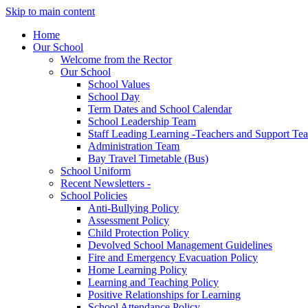
Skip to main content
Home
Our School
Welcome from the Rector
Our School
School Values
School Day
Term Dates and School Calendar
School Leadership Team
Staff Leading Learning -Teachers and Support Te
Administration Team
Bay Travel Timetable (Bus)
School Uniform
Recent Newsletters -
School Policies
Anti-Bullying Policy
Assessment Policy
Child Protection Policy
Devolved School Management Guidelines
Fire and Emergency Evacuation Policy
Home Learning Policy
Learning and Teaching Policy
Positive Relationships for Learning
School Attendance Policy