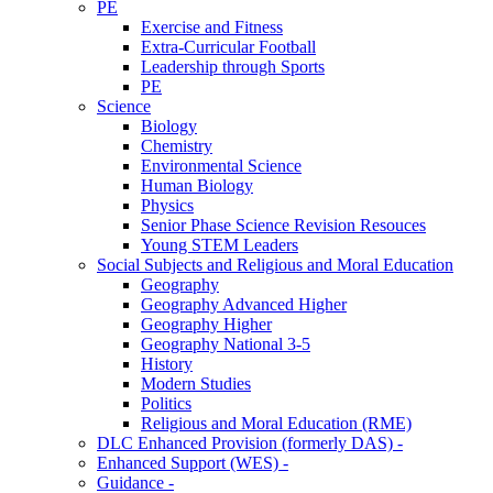
PE
Exercise and Fitness
Extra-Curricular Football
Leadership through Sports
PE
Science
Biology
Chemistry
Environmental Science
Human Biology
Physics
Senior Phase Science Revision Resouces
Young STEM Leaders
Social Subjects and Religious and Moral Education
Geography
Geography Advanced Higher
Geography Higher
Geography National 3-5
History
Modern Studies
Politics
Religious and Moral Education (RME)
DLC Enhanced Provision (formerly DAS) -
Enhanced Support (WES) -
Guidance -