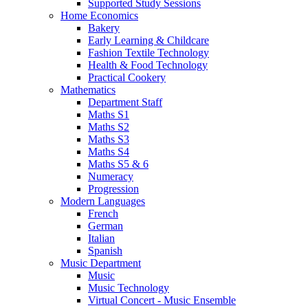
Supported Study Sessions
Home Economics
Bakery
Early Learning & Childcare
Fashion Textile Technology
Health & Food Technology
Practical Cookery
Mathematics
Department Staff
Maths S1
Maths S2
Maths S3
Maths S4
Maths S5 & 6
Numeracy
Progression
Modern Languages
French
German
Italian
Spanish
Music Department
Music
Music Technology
Virtual Concert - Music Ensemble